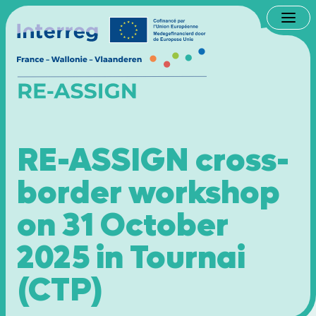
Men
RE-ASSIGN cross-
border workshop
on 31 October
2025 in Tournai
(CTP)