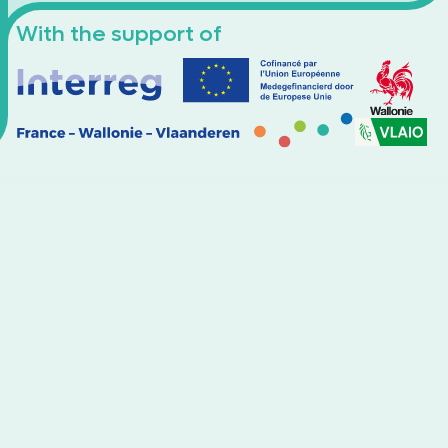
With the support of